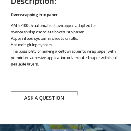
Description:
Overwrapping into paper
AM-5/100CS automati cellowrapper adapted for
overwrapping chocolate boxes into paper.
Paper infeed system in sheets or rolls.
Hot melt gluing system.
The possibility of making a cellowrapper to wrap paper with
preprinted adhesive application or laminated paper with heat
sealable layers
.
ASK A QUESTION