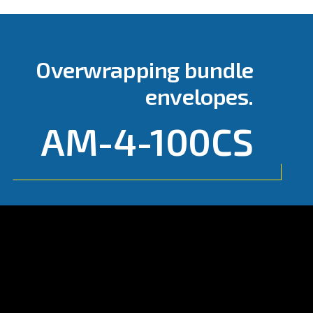
Go to page:
AM-4-100CS