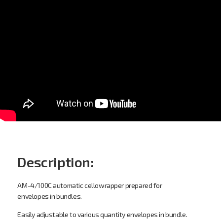
Overwrapping bundle
envelopes.
AM-4-100CS