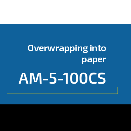
Overwrapping into
paper
AM-5-100CS