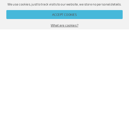
We use cookies, just to track visits to our website, we store no personal details.
PL
EN
RU
ACCEPT COOKIES
Offer
|
CELLOPHANE OVERWRAPPING MACHINES
|
EXAMPLES OF APP
What are cookies?