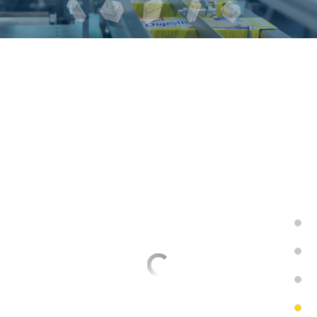
Overwrapping looses
playing cards
AM-4-100CS